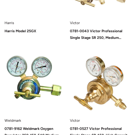
Harris
Victor
Harris Model 25GX
0781-0043 Victor Professional
Single Stage SR 250, Medium
Capacity, D (125 PSIG), Oxygen,
540, 9/16-18 UNF (M)
Sold Out
Sold Out
Weldmark
Victor
0781-9162 Weldmark Oxygen
0781-0527 Victor Professional