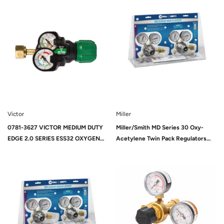
Sold Out
024
Victor
Miller
0781-3627 VICTOR MEDIUM DUTY
Miller/Smith MD Series 30 Oxy-
EDGE 2.0 SERIES ESS32 OXYGEN
Acetylene Twin Pack Regulators
REGULATOR
(HTP2)
Sold Out