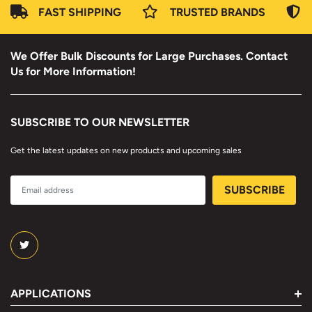
FAST SHIPPING
TRUSTED BRANDS
We Offer Bulk Discounts for Large Purchases. Contact
Us for More Information!
SUBSCRIBE TO OUR NEWSLETTER
Get the latest updates on new products and upcoming sales
APPLICATIONS