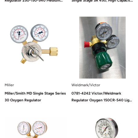
Regulator 250-150-540 Medium
Single Stage SR 450, High Capacity,
Duty
D (125 PSIG), Oxygen, 540, 9/16-18
UNF (M)
Sold Out
Sold Out
Miller
Weldmark/Victor
Miller/Smith MD Single Stage Series
0781-4242 Victor/Weldmark
30 Oxygen Regulator
Regulator Oxygen 150CR-540 Light
Duty
Sold Out