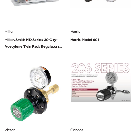
Miller
Harris
Miller/Smith MD Series 30 Oxy-
Harris Model 601
Acetylene Twin Pack Regulators
(HTP5)
Sold Out
Victor
Concoa