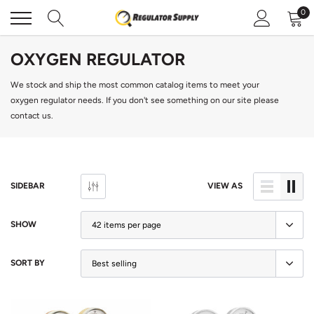
Skip
0
to
content
OXYGEN REGULATOR
We stock and ship the most common catalog items to meet your
oxygen regulator needs. If you don't see something on our site
please
contact us
.
SIDEBAR
VIEW AS
SHOW
SORT BY