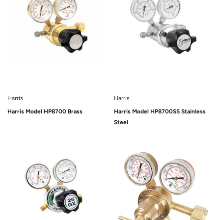
Harris
Harris
Harris Model HP8700 Brass
Harris Model HP8700SS Stainless
Steel
Sold Out