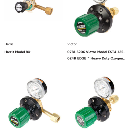
Harris
Victor
Harris Model 801
0781-5206 Victor Model EST4-125-
024R EDGE™ Heavy Duty Oxygen
Two Stage Pipeline/Station
Regulator, CGA-024
Sold Out
Sold Out