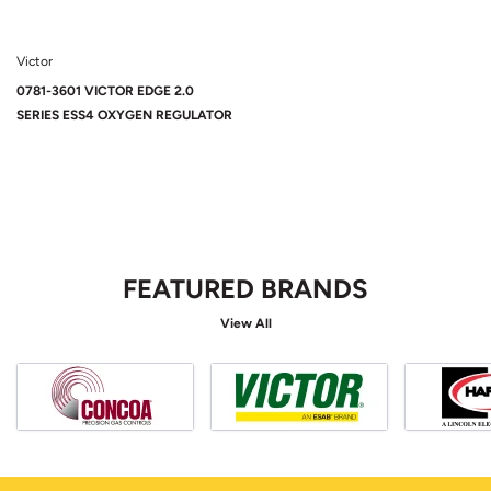
Victor
0781-3601 VICTOR EDGE 2.0
SERIES ESS4 OXYGEN REGULATOR
FEATURED BRANDS
View All