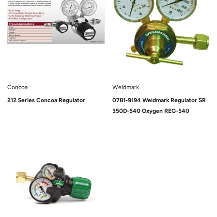
Concoa
Weldmark
212 Series Concoa Regulator
0781-9194 Weldmark Regulator SR
350D-540 Oxygen REG-540