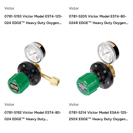
Victor
Victor
0781-5193 Victor Model EST4-125-
0781-5205 Victor Model EST4-80-
024 EDGE™ Heavy Duty Oxygen
024R EDGE™ Heavy Duty Oxygen
Two Stage Pipeline/Station
Two Stage Pipeline/Station
Regulator, CGA-024
Regulator, CGA-024
Sold Out
Victor
Victor
0781-5192 Victor Model EST4-80-
0781-5214 Victor Model ESA4-125-
024 EDGE™ Heavy Duty
250X EDGE™ Heavy Duty Oxygen
Pipeline/Station Oxygen Two Stage
Pipeline Regulator, CGA-250
Pipeline/Station Regulator, CGA-