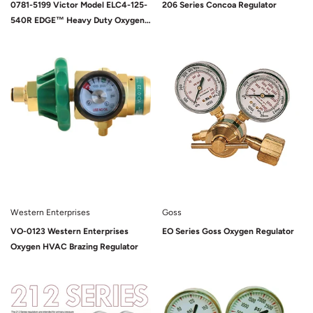
0781-5199 Victor Model ELC4-125-
206 Series Concoa Regulator
540R EDGE™ Heavy Duty Oxygen
Liquid Cylinder Regulator, CGA-
540
Sold Out
Sold Out
Western Enterprises
Goss
VO-0123 Western Enterprises
EO Series Goss Oxygen Regulator
Oxygen HVAC Brazing Regulator
Sold Out