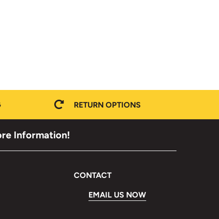
G
RETURN OPTIONS
ore Information!
CONTACT
EMAIL US NOW