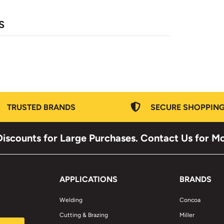
S
TRUSTED BRANDS
SECURE SHOPPIN
iscounts for Large Purchases. Contact Us for M
APPLICATIONS
BRANDS
Welding
Concoa
Cutting & Brazing
Miller