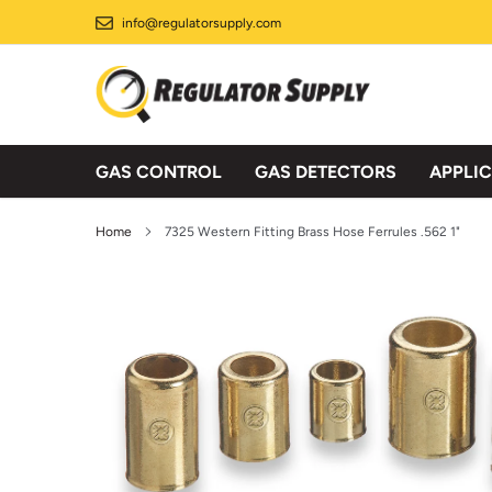
Skip
info@regulatorsupply.com
to
content
GAS CONTROL
GAS DETECTORS
APPLI
Home
7325 Western Fitting Brass Hose Ferrules .562 1"