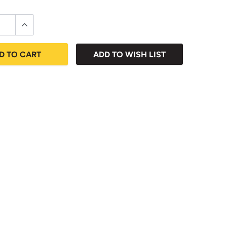
D TO CART
ADD TO WISH LIST