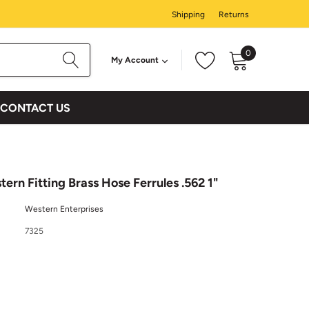
Shipping
Returns
0
My Account
CONTACT US
ern Fitting Brass Hose Ferrules .562 1"
Western Enterprises
7325