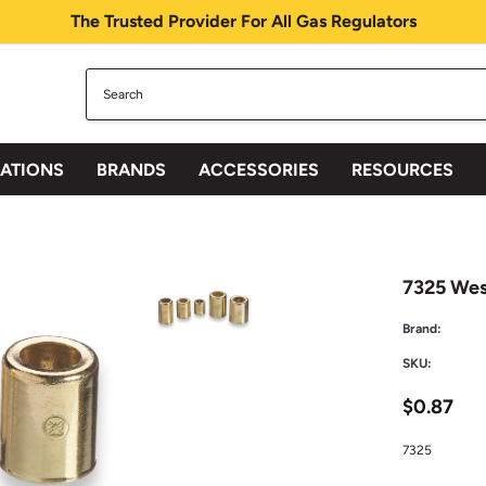
The Trusted Provider For All Gas Regulators
CATIONS
BRANDS
ACCESSORIES
RESOURCES
7325 West
Brand:
SKU:
$0.87
7325