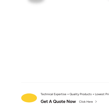
Technical Expertise + Quality Products + Lowest Pr
Get A Quote Now
Click Here