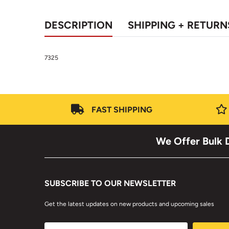
DESCRIPTION
SHIPPING + RETURN
7325
FAST SHIPPING
We Offer Bulk D
SUBSCRIBE TO OUR NEWSLETTER
Get the latest updates on new products and upcoming sales