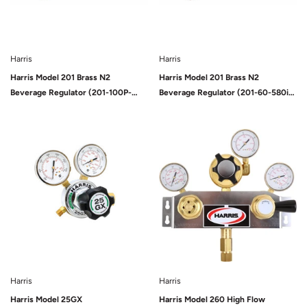
Harris
Harris
Harris Model 201 Brass N2
Harris Model 201 Brass N2
Beverage Regulator (201-100P-
Beverage Regulator (201-60-580i-
580i-A-G)
A-G)
Sold Out
Harris
Harris
Harris Model 25GX
Harris Model 260 High Flow