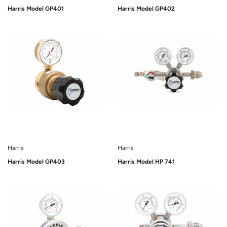
Harris Model GP401
Harris Model GP402
Sold Out
Sold Out
Harris
Harris
Harris Model GP403
Harris Model HP 741
Sold Out
Sold Out