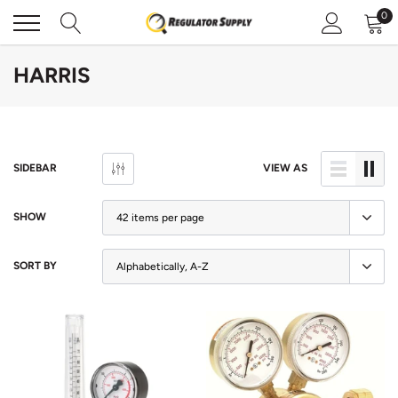
Skip
0
to
content
HARRIS
SIDEBAR
VIEW AS
SHOW
SORT BY
Sold Out