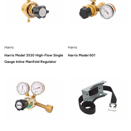
Harris
Harris
Harris Model 3530 High-Flow Single
Harris Model 601
Gauge Inline Manifold Regulator
Sold Out