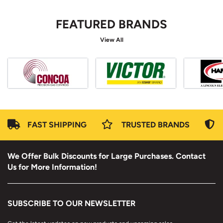
FEATURED BRANDS
View All
FAST SHIPPING
TRUSTED BRANDS
We Offer Bulk Discounts for Large Purchases. Contact
Us for More Information!
SUBSCRIBE TO OUR NEWSLETTER