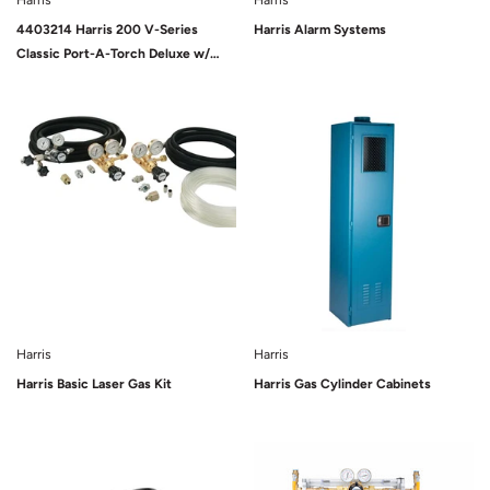
Harris
Harris
4403214 Harris 200 V-Series
Harris Alarm Systems
Classic Port-A-Torch Deluxe w/
Cylinders
Sold Out
Harris
Harris
Harris Basic Laser Gas Kit
Harris Gas Cylinder Cabinets
Sold Out
Sold Out