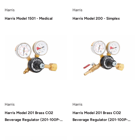
Harris
Harris
Harris Model 1501 - Medical
Harris Model 200 - Simplex
Sold Out
Sold Out
Harris
Harris
Harris Model 201 Brass CO2
Harris Model 201 Brass CO2
Beverage Regulator (201-100P-
Beverage Regulator (201-100P-
320i)
320i-G)
Sold Out
Sold Out