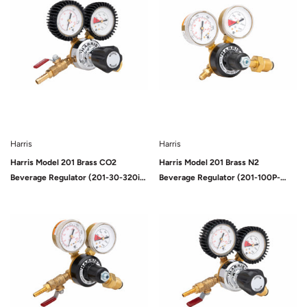
Harris
Harris
Harris Model 201 Brass CO2
Harris Model 201 Brass N2
Beverage Regulator (201-30-320i-
Beverage Regulator (201-100P-
G)
580i)
Sold Out
Sold Out