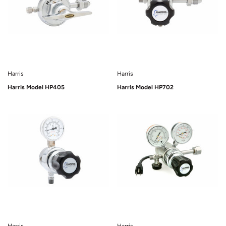
Harris
Harris
Harris Model HP405
Harris Model HP702
Sold Out
Sold Out