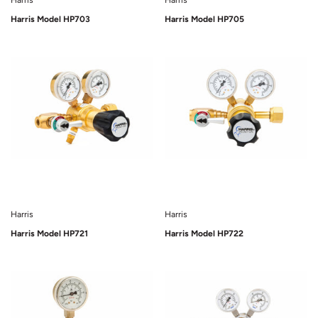
Harris
Harris
Harris Model HP703
Harris Model HP705
Sold Out
Sold Out
Harris
Harris
Harris Model HP721
Harris Model HP722
Sold Out
Sold Out