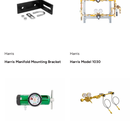
Harris
Harris
Harris Manifold Mounting Bracket
Harris Model 1030
Sold Out