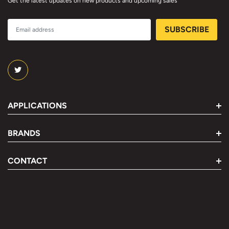
Get the latest updates on new products and upcoming sales
APPLICATIONS
BRANDS
CONTACT