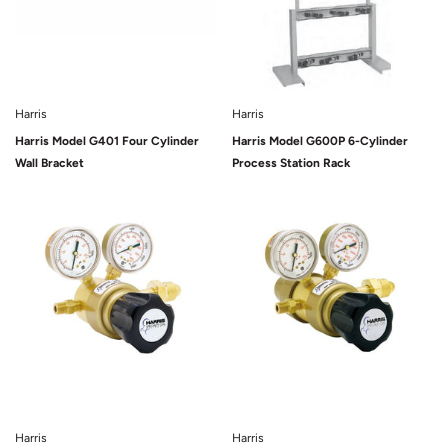
Harris
Harris
Harris Model G401 Four Cylinder
Harris Model G600P 6-Cylinder
Wall Bracket
Process Station Rack
Sold Out
Sold Out
Harris
Harris