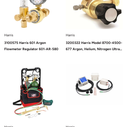
Harris
Harris
3100575 Harris 601 Argon
3200322 Harris Model 8700-4500-
Flowmeter Regulator 601-AR-580
677 Argon, Helium, Nitrogen Ultra
High Delivery Pressure Regulator
Sold Out