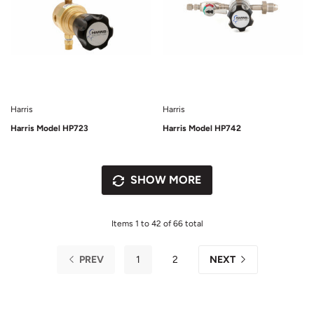
Harris
Harris
Harris Model HP723
Harris Model HP742
SHOW MORE
Items 1 to 42 of 66 total
PREV
1
2
NEXT