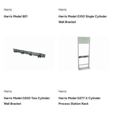
Harris
Harris
Harris Model 801
Harris Model G100 Single Cylinder
Wall Bracket
Sold Out
Sold Out
Harris
Harris
Harris Model G200 Two Cylinder
Harris Model G277 2-Cylinder
Wall Bracket
Process Station Rack