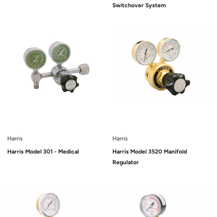
Switchover System
Harris
Harris
Harris Model 301 - Medical
Harris Model 3520 Manifold
Regulator