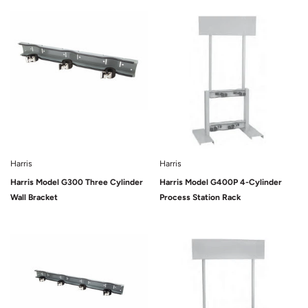
Sold Out
Sold Out
Harris
Harris
Harris Model G300 Three Cylinder
Harris Model G400P 4-Cylinder
Wall Bracket
Process Station Rack
Sold Out
Sold Out